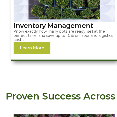
Inventory Management
Know exactly how many pots are ready, sell at the
perfect time, and save up to 10% on labor and logistics
costs.
Learn More
Proven Success Across