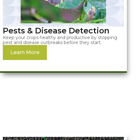
Pests & Disease Detection
Keep your crops healthy and productive by stopping
pest and disease outbreaks before they start.
Learn More