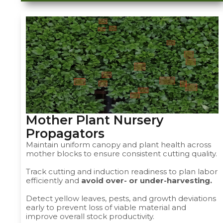
Mother Plant Nursery
Propagators ​
Maintain uniform canopy and plant health across
mother blocks to ensure consistent cutting quality.
Track cutting and induction readiness to plan labor
efficiently and
avoid over- or under-harvesting.
Detect yellow leaves, pests, and growth deviations
early to prevent loss of viable material and
improve overall stock productivity.