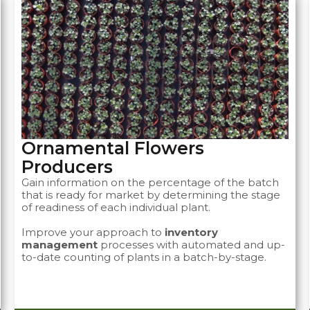
Ornamental Flowers
Producers ​
Gain information on the percentage of the batch
that is ready for market by determining the stage
of readiness of each individual plant.
Improve your approach to
inventory
management
processes with automated and up-
to-date counting of plants in a batch-by-stage.