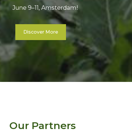
June 9–11, Amsterdam!
Discover More
Our Partners