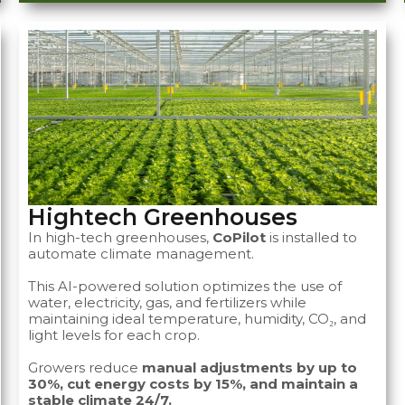
Hightech Greenhouses
In high-tech greenhouses,
CoPilot
is installed to
automate climate management.
This AI-powered solution optimizes the use of
water, electricity, gas, and fertilizers while
maintaining ideal temperature, humidity, CO₂, and
light levels for each crop.
Growers reduce
manual adjustments by up to
30%, cut energy costs by 15%, and maintain a
stable climate 24/7.