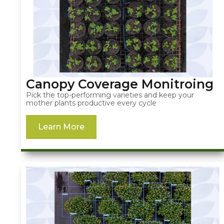
Canopy Coverage Monitroing
Pick the top-performing varieties and keep your
mother plants productive every cycle
Learn More