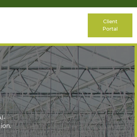
Client
Portal
I-
ion.