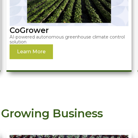
CoGrower
AI-powered autonomous greenhouse climate control
solution
Learn More
 Growing Business