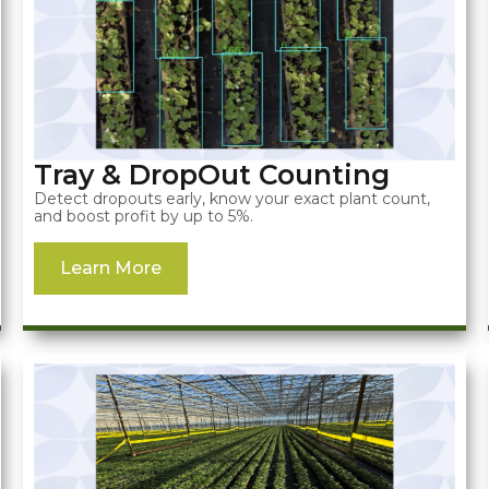
Tray & DropOut Counting
Detect dropouts early, know your exact plant count,
and boost profit by up to 5%.
Learn More