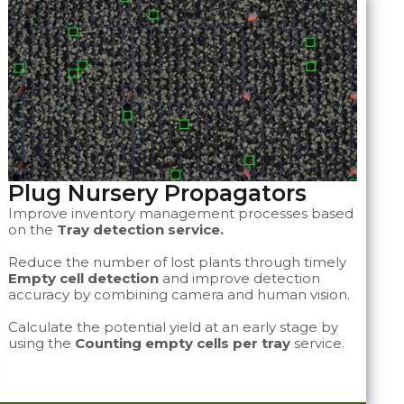
Plug Nursery Propagators ​​​
Improve inventory management processes based
on the
Tray detection service.
Reduce the number of lost plants through timely
Empty cell detection
and improve detection
accuracy by combining camera and human vision.
Calculate the potential yield at an early stage by
using the
Counting empty cells per tray
service.