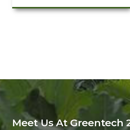
Meet Us At Greentech 