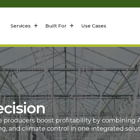
Services
Built For
Use Cases
cision
producers boost profitability by combining A
g, and climate control in one integrated solut