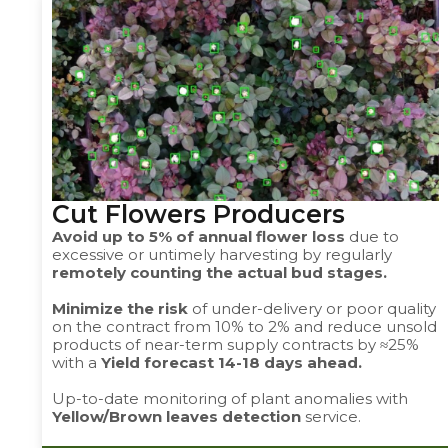
Cut Flowers Producers ​
Avoid up to 5% of annual flower loss
due to
excessive or untimely harvesting by regularly
remotely counting the actual bud stages.
Minimize the risk
of under-delivery or poor quality
on the contract from 10% to 2% and reduce unsold
products of near-term supply contracts by ≈25%
with a
Yield forecast 14-18 days ahead.
Up-to-date monitoring of plant anomalies with
Yellow/Brown leaves detection
service.