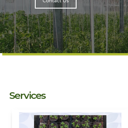
Contact Us
Services