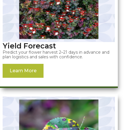
Yield Forecast
Predict your flower harvest 2–21 days in advance and
plan logistics and sales with confidence.
Learn More