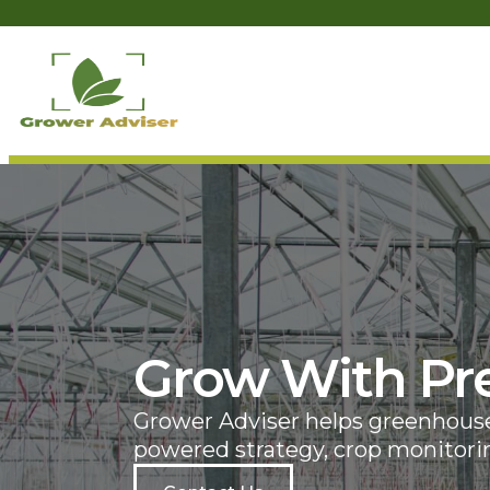
Grow With Pre
Grower Adviser helps greenhouse 
powered strategy, crop monitorin